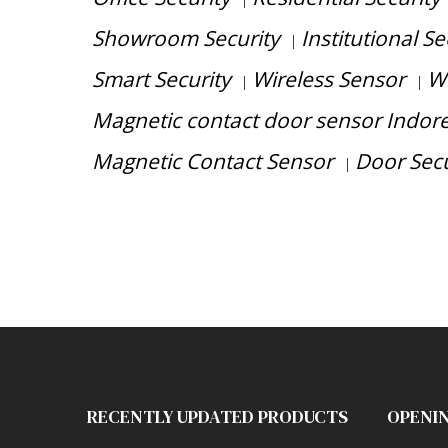
|
Showroom Security
Institutional Se
|
Smart Security
Wireless Sensor
Wi
|
|
Magnetic contact door sensor Indor
Magnetic Contact Sensor
Door Secu
|
Have any question or need any business 
RECENTLY UPDATED PRODUCTS
OPENI