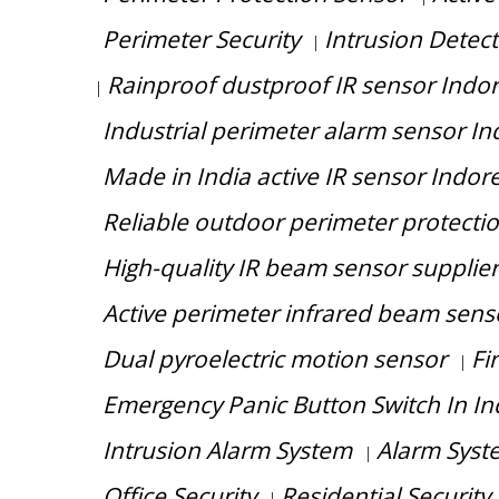
Perimeter Security
Intrusion Detec
|
Rainproof dustproof IR sensor Indo
|
Industrial perimeter alarm sensor In
Made in India active IR sensor Indor
Reliable outdoor perimeter protecti
High-quality IR beam sensor supplie
Active perimeter infrared beam sensor
Dual pyroelectric motion sensor
Fi
|
Emergency Panic Button Switch In I
Intrusion Alarm System
Alarm Syst
|
Office Security
Residential Security