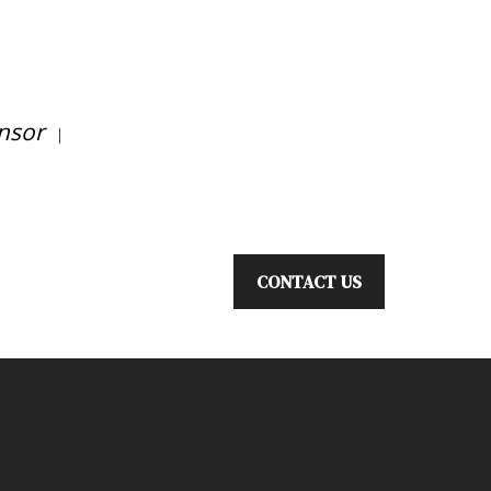
nsor
|
CONTACT US