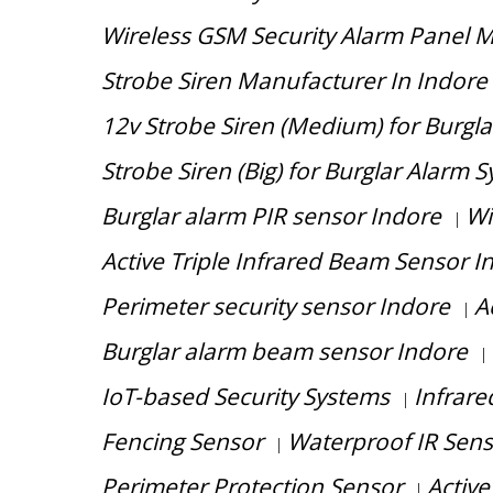
Wireless GSM Security Alarm Panel M
Strobe Siren Manufacturer In Indore
12v Strobe Siren (Medium) for Burgla
Strobe Siren (Big) for Burglar Alarm 
Burglar alarm PIR sensor Indore
Wi
|
Active Triple Infrared Beam Sensor I
Perimeter security sensor Indore
A
|
Burglar alarm beam sensor Indore
|
IoT-based Security Systems
Infrar
|
Fencing Sensor
Waterproof IR Sen
|
Perimeter Protection Sensor
Active
|