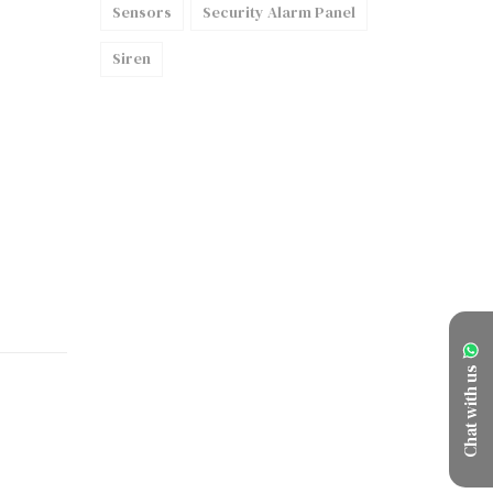
Sensors
Security Alarm Panel
Siren
Chat with us