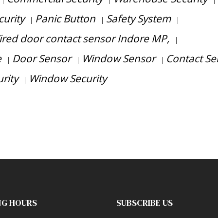
|
|
|
curity
Panic Button
Safety System
|
|
|
red door contact sensor Indore MP,
|
e
Door Sensor
Window Sensor
Contact Se
|
|
|
rity
Window Security
|
consultation?
NG HOURS
SUBSCRIBE US