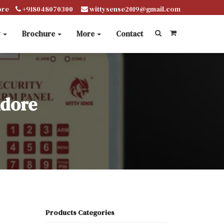
ore
+918048070300
wittysense2019@gmail.com
y
Brochure
More
Contact
ndore
Products Categories