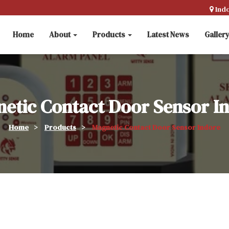
Ind
Home
About
Products
Latest News
Galler
etic Contact Door Sensor I
Home
>
Products
>
Magnetic Contact Door Sensor Indore