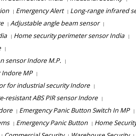
tion
Emergency Alert
Long-range infrared s
|
|
re
Adjustable angle beam sensor
|
|
dia
Home security perimeter sensor India
|
|
e
|
on sensor Indore M.P.
|
r Indore MP
|
 for industrial security Indore
|
re-resistant ABS PIR sensor Indore
|
ndore
Emergency Panic Button Switch In MP
|
|
ems
Emergency Panic Button
Home Securit
|
|
Commercial Security
Warehouse Security