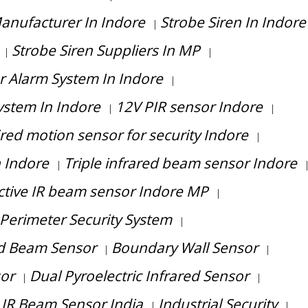
anufacturer In Indore
Strobe Siren In Indore
|
Strobe Siren Suppliers In MP
|
|
r Alarm System In Indore
|
System In Indore
12V PIR sensor Indore
|
|
red motion sensor for security Indore
|
n Indore
Triple infrared beam sensor Indore
|
ctive IR beam sensor Indore MP
|
Perimeter Security System
|
ed Beam Sensor
Boundary Wall Sensor
|
|
sor
Dual Pyroelectric Infrared Sensor
|
|
 IR Beam Sensor India
Industrial Security
|
|