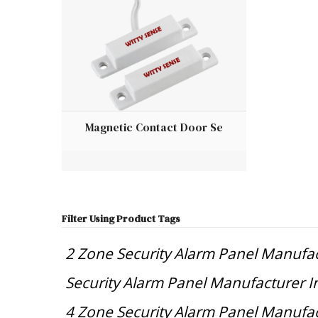
Magnetic Contact Door Se
Filter Using Product Tags
2 Zone Security Alarm Panel Manufac
Security Alarm Panel Manufacturer I
4 Zone Security Alarm Panel Manufac