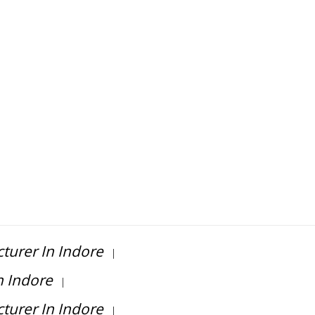
turer In Indore
|
n Indore
|
turer In Indore
|