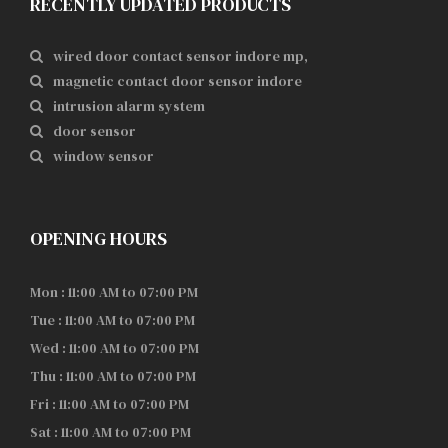
RECENTLY UPDATED PRODUCTS
wired door contact sensor indore mp,
magnetic contact door sensor indore
intrusion alarm system
door sensor
window sensor
OPENING HOURS
Mon : 11:00 AM to 07:00 PM
Tue : 11:00 AM to 07:00 PM
Wed : 11:00 AM to 07:00 PM
Thu : 11:00 AM to 07:00 PM
Fri : 11:00 AM to 07:00 PM
Sat : 11:00 AM to 07:00 PM