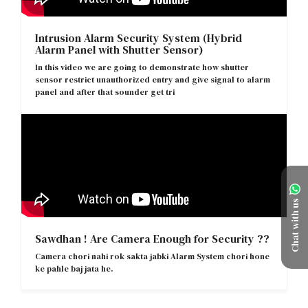
Intrusion Alarm Security System (Hybrid
Alarm Panel with Shutter Sensor)
In this video we are going to demonstrate how shutter
sensor restrict unauthorized entry and give signal to alarm
panel and after that sounder get tri
Chat with us
Sawdhan ! Are Camera Enough for Security ??
Camera chori nahi rok sakta jabki Alarm System chori hone
ke pahle baj jata he.