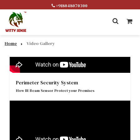
+918048070300
Home
Video Gallery
Perimeter Security System
How IR Beam Sensor Protect your Premises