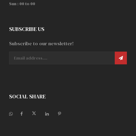
Sun : 00 to 00
SUBSCRIBE US
Subscribe to our newsletter!
SOCIAL SHARE