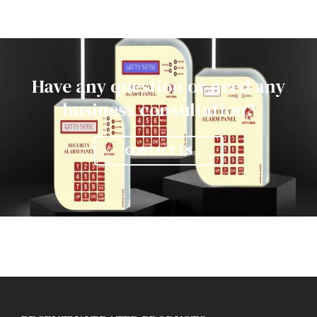
Have any question or need any
business consultation?
CONTACT US