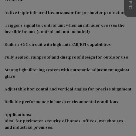
Active triple infrared beam sensor for perimeter protection

Triggers signal to control unit when an intruder crosses the 
invisible beams (control unit not included)

Built-in AGC circuit with high anti-EMI/RFI capabilities

Fully sealed, rainproof and dustproof design for outdoor use

Strong light filtering system with automatic adjustment against 
glare

Adjustable horizontal and vertical angles for precise alignment

Reliable performance in harsh environmental conditions

Applications:

Ideal for perimeter security of homes, offices, warehouses, 
and industrial premises.
