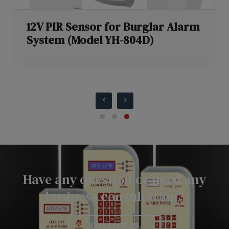
12V PIR Sensor for Burglar Alarm
System (Model YH-804D)
Have any question or need any
business consultation?
CONTACT US