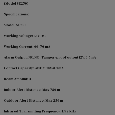
(Model SE250)

Specifications:

Model: SE250

Working Voltage: 12 V DC

Working Current: 60–70 mA

Alarm Output: NC/NO, Tamper-proof output 12V/0.5mA

Contact Capacity: AV/DC 30V/0.3mA

Beam Amount: 3

Indoor Alert Distance: Max 750 m

Outdoor Alert Distance: Max 250 m

Infrared Transmitting Frequency: 1.92 KHz
