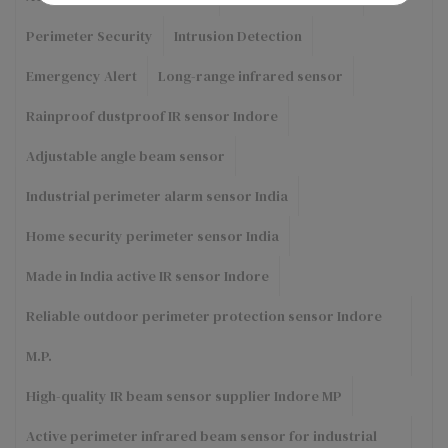
Perimeter Security
Intrusion Detection
Emergency Alert
Long-range infrared sensor
Rainproof dustproof IR sensor Indore
Adjustable angle beam sensor
Industrial perimeter alarm sensor India
Home security perimeter sensor India
Made in India active IR sensor Indore
Reliable outdoor perimeter protection sensor Indore
M.P.
High-quality IR beam sensor supplier Indore MP
Active perimeter infrared beam sensor for industrial