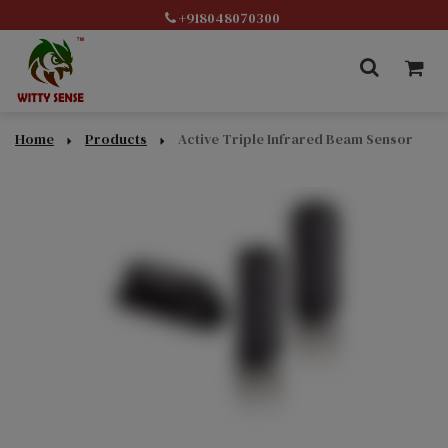
+918048070300
Home
Products
Active Triple Infrared Beam Sensor