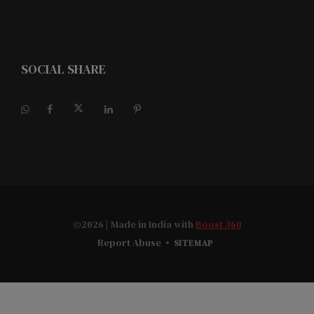
SOCIAL SHARE
©2026
| Made in India with
Boost 360
Report Abuse
•
SITEMAP