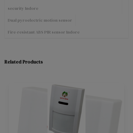
security Indore
Dual pyroelectric motion sensor
Fire-resistant ABS PIR sensor Indore
Related Products