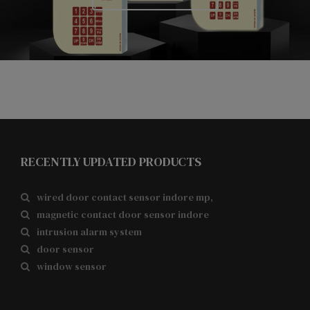
RECENTLY UPDATED PRODUCTS
wired door contact sensor indore mp,
magnetic contact door sensor indore
intrusion alarm system
door sensor
window sensor