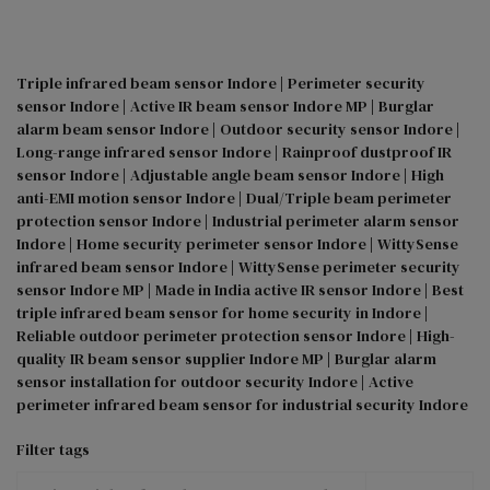
Triple infrared beam sensor Indore | Perimeter security 
sensor Indore | Active IR beam sensor Indore MP | Burglar 
alarm beam sensor Indore | Outdoor security sensor Indore | 
Long-range infrared sensor Indore | Rainproof dustproof IR 
sensor Indore | Adjustable angle beam sensor Indore | High 
anti-EMI motion sensor Indore | Dual/Triple beam perimeter 
protection sensor Indore | Industrial perimeter alarm sensor 
Indore | Home security perimeter sensor Indore | WittySense 
infrared beam sensor Indore | WittySense perimeter security 
sensor Indore MP | Made in India active IR sensor Indore | Best 
triple infrared beam sensor for home security in Indore | 
Reliable outdoor perimeter protection sensor Indore | High-
quality IR beam sensor supplier Indore MP | Burglar alarm 
sensor installation for outdoor security Indore | Active 
perimeter infrared beam sensor for industrial security Indore
Filter tags