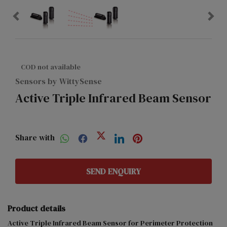
COD not available
Sensors by WittySense
Active Triple Infrared Beam Sensor
Share with
SEND ENQUIRY
Product details
Active Triple Infrared Beam Sensor for Perimeter Protection 