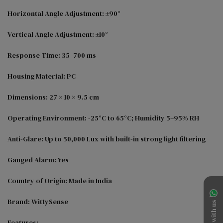
Horizontal Angle Adjustment: ±90°

Vertical Angle Adjustment: ±10°

Response Time: 35–700 ms

Housing Material: PC

Dimensions: 27 × 10 × 9.5 cm

Operating Environment: -25°C to 65°C; Humidity 5–95% RH

Anti-Glare: Up to 50,000 Lux with built-in strong light filtering

Ganged Alarm: Yes

Country of Origin: Made in India

Brand: WittySense

Chat with us
Features:
