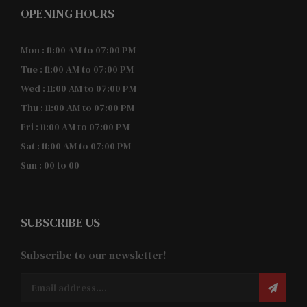
OPENING HOURS
Mon : 11:00 AM to 07:00 PM
Tue : 11:00 AM to 07:00 PM
Wed : 11:00 AM to 07:00 PM
Thu : 11:00 AM to 07:00 PM
Fri : 11:00 AM to 07:00 PM
Sat : 11:00 AM to 07:00 PM
Sun : 00 to 00
SUBSCRIBE US
Subscribe to our newsletter!