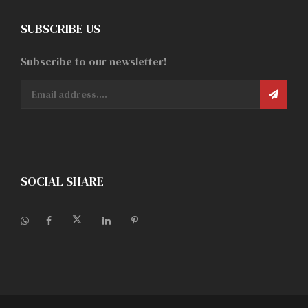
SUBSCRIBE US
Subscribe to our newsletter!
SOCIAL SHARE