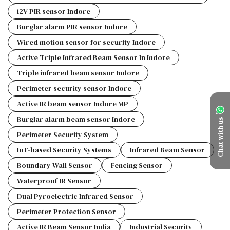
12V PIR sensor Indore
Burglar alarm PIR sensor Indore
Wired motion sensor for security Indore
Active Triple Infrared Beam Sensor In Indore
Triple infrared beam sensor Indore
Perimeter security sensor Indore
Active IR beam sensor Indore MP
Burglar alarm beam sensor Indore
Chat with us
Perimeter Security System
IoT-based Security Systems
Infrared Beam Sensor
Boundary Wall Sensor
Fencing Sensor
Waterproof IR Sensor
Dual Pyroelectric Infrared Sensor
Perimeter Protection Sensor
Active IR Beam Sensor India
Industrial Security