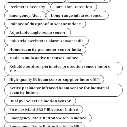
Perimeter Security
Intrusion Detection
Emergency Alert
Long-range infrared sensor
Rainproof dustproof IR sensor Indore
Adjustable angle beam sensor
Industrial perimeter alarm sensor India
Home security perimeter sensor India
Made in India active IR sensor Indore
Reliable outdoor perimeter protection sensor Indore
M.P.
High-quality IR beam sensor supplier Indore MP
Active perimeter infrared beam sensor for industrial
security Indore
Dual pyroelectric motion sensor
Fire-resistant ABS PIR sensor Indore
Emergency Panic Button Switch In Indore
Emergency Panic Button Switch In MP