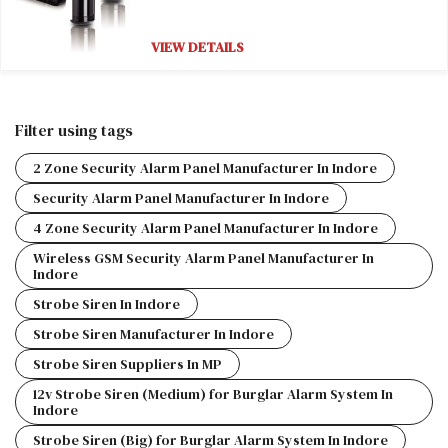
VIEW DETAILS
Filter using tags
2 Zone Security Alarm Panel Manufacturer In Indore
Security Alarm Panel Manufacturer In Indore
4 Zone Security Alarm Panel Manufacturer In Indore
Wireless GSM Security Alarm Panel Manufacturer In
Indore
Strobe Siren In Indore
Strobe Siren Manufacturer In Indore
Strobe Siren Suppliers In MP
12v Strobe Siren (Medium) for Burglar Alarm System In
Indore
Strobe Siren (Big) for Burglar Alarm System In Indore