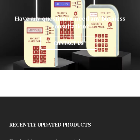
Have any question or need any business
consultation?
CONTACT US
RECENTLY UPDATED PRODUCTS