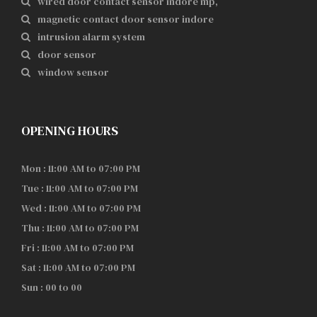
wired door contact sensor indore mp,
magnetic contact door sensor indore
intrusion alarm system
door sensor
window sensor
OPENING HOURS
Mon : 11:00 AM to 07:00 PM
Tue : 11:00 AM to 07:00 PM
Wed : 11:00 AM to 07:00 PM
Thu : 11:00 AM to 07:00 PM
Fri : 11:00 AM to 07:00 PM
Sat : 11:00 AM to 07:00 PM
Sun : 00 to 00