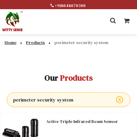
+918048070300
Home
Products
perimeter security system
Our
Products
perimeter security system
Active Triple Infrared Beam Sensor