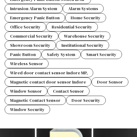
Intrusion Alarm System
Alarm Systems
Emergency Panic Button
Home Security
Office Security
Residential Security
Commercial Security
Warehouse Security
Showroom Security
Institutional Security
Panic Button
Safety System
Smart Security
Wireless Sensor
Wired door contact sensor Indore MP,
Magnetic contact door sensor Indore
Door Sensor
Window Sensor
Contact Sensor
Magnetic Contact Sensor
Door Security
Window Security