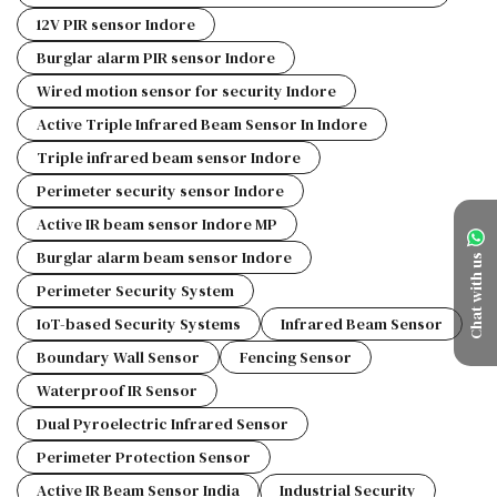
12V PIR sensor Indore
Burglar alarm PIR sensor Indore
Wired motion sensor for security Indore
Active Triple Infrared Beam Sensor In Indore
Triple infrared beam sensor Indore
Perimeter security sensor Indore
Active IR beam sensor Indore MP
Burglar alarm beam sensor Indore
Chat with us
Perimeter Security System
IoT-based Security Systems
Infrared Beam Sensor
Boundary Wall Sensor
Fencing Sensor
Waterproof IR Sensor
Dual Pyroelectric Infrared Sensor
Perimeter Protection Sensor
Active IR Beam Sensor India
Industrial Security