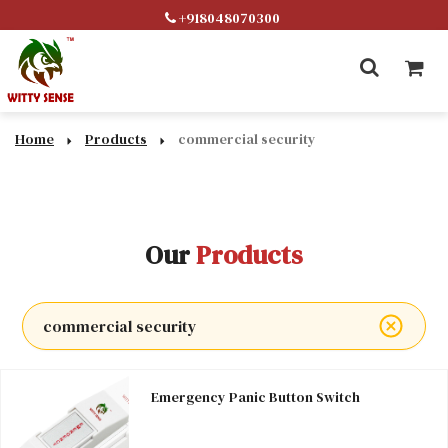
+918048070300
Home
Products
commercial security
Our
Products
commercial security
Emergency Panic Button Switch