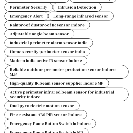
Perimeter Security
Intrusion Detection
Emergency Alert
Long-range infrared sensor
Rainproof dustproof IR sensor Indore
Adjustable angle beam sensor
Industrial perimeter alarm sensor India
Home security perimeter sensor India
Made in India active IR sensor Indore
Reliable outdoor perimeter protection sensor Indore
M.P.
High-quality IR beam sensor supplier Indore MP
Active perimeter infrared beam sensor for industrial
security Indore
Dual pyroelectric motion sensor
Fire-resistant ABS PIR sensor Indore
Emergency Panic Button Switch In Indore
Emergency Panic Button Switch In MP