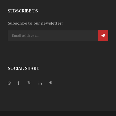
SUBSCRIBE US
Subscribe to our newsletter!
SOCIAL SHARE