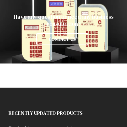
Have any question or need any business
consultation?
CONTACT US
RECENTLY UPDATED PRODUCTS