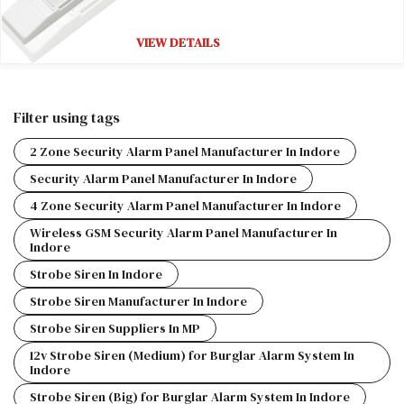
VIEW DETAILS
Filter using tags
2 Zone Security Alarm Panel Manufacturer In Indore
Security Alarm Panel Manufacturer In Indore
4 Zone Security Alarm Panel Manufacturer In Indore
Wireless GSM Security Alarm Panel Manufacturer In
Indore
Strobe Siren In Indore
Strobe Siren Manufacturer In Indore
Strobe Siren Suppliers In MP
12v Strobe Siren (Medium) for Burglar Alarm System In
Indore
Strobe Siren (Big) for Burglar Alarm System In Indore