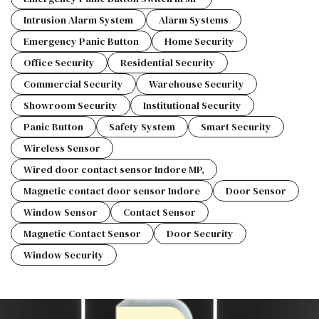
Intrusion Alarm System
Alarm Systems
Emergency Panic Button
Home Security
Office Security
Residential Security
Commercial Security
Warehouse Security
Showroom Security
Institutional Security
Panic Button
Safety System
Smart Security
Wireless Sensor
Wired door contact sensor Indore MP,
Magnetic contact door sensor Indore
Door Sensor
Window Sensor
Contact Sensor
Magnetic Contact Sensor
Door Security
Window Security