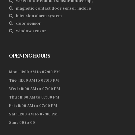
wired door contact sensor indore mp,
magnetic contact door sensor indore
intrusion alarm system
door sensor
window sensor
OPENING HOURS
Mon : 11:00 AM to 07:00 PM
Tue : 11:00 AM to 07:00 PM
Wed : 11:00 AM to 07:00 PM
Thu : 11:00 AM to 07:00 PM
Fri : 11:00 AM to 07:00 PM
Sat : 11:00 AM to 07:00 PM
Sun : 00 to 00